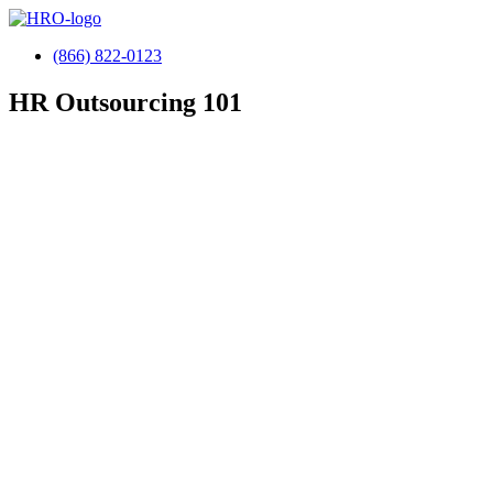
(866) 822-0123
HR
Outsourcing 101